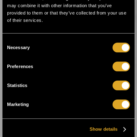
Flow Festival brings top names in club
may combine it with other information that you’ve
music to Heineken Backyard ›
provided to them or that they’ve collected from your use
of their services.
24.3.2026 11:00
Flow Festival’s Balloon 360° presents
music legends and irresistible rhythms ›
Consent
Necessary
Selection
16.1.2026 12:00
Preferences
Helsinki Music Week announces its first
artist lineup! ›
Statistics
19.12.2025 14:00
Ankea Festival releases a headliner! ›
Marketing
2.12.2025 13:00
For the first time in Estonia! Kings of Leon
Show details
will perform in Tallinn next summer ›