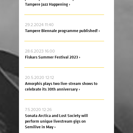
Tampere Jazz Happening ›
29.2.2024 11:40
Tampere Biennale programme published! ›
28.6.2023 16:00
Fiskars Summer Festival 2023 ›
20.5.2020 12:12
Amorphis plays two live-stream shows to
celebrate its 30th anniversary ›
7.5.2020 12:26
Sonata Arctica and Lost Society will
perform unique livestream gigs on
Semilive in May ›