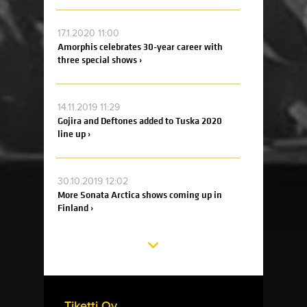
17.1.2020 11:00
Amorphis celebrates 30-year career with
three special shows ›
14.11.2019 11:29
Gojira and Deftones added to Tuska 2020
line up ›
30.10.2019 12:02
More Sonata Arctica shows coming up in
Finland ›
Tiketti Oy