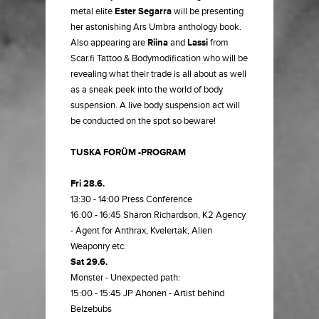
metal elite
Ester Segarra
will be presenting
her astonishing Ars Umbra anthology book.
Also appearing are
Riina
and
Lassi
from
Scar.fi Tattoo & Bodymodification who will be
revealing what their trade is all about as well
as a sneak peek into the world of body
suspension. A live body suspension act will
be conducted on the spot so beware!
TUSKA FORÜM -PROGRAM
Fri 28.6.
13:30 - 14:00 Press Conference
16:00 - 16:45 Sharon Richardson, K2 Agency
- Agent for Anthrax, Kvelertak, Alien
Weaponry etc.
Sat 29.6.
Monster - Unexpected path:
15:00 - 15:45 JP Ahonen - Artist behind
Belzebubs