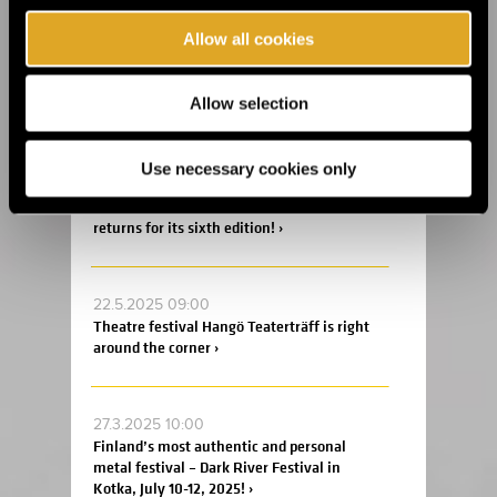
Allow all cookies
14.8.2025 11:45
Celebrate the 20th anniversary of Helsinki
Allow selection
Design Week at Suomitalo! ›
Use necessary cookies only
2.6.2025 09:00
This summer, the Fiskars Summer Festival
returns for its sixth edition! ›
22.5.2025 09:00
Theatre festival Hangö Teaterträff is right
around the corner ›
27.3.2025 10:00
Finland’s most authentic and personal
metal festival – Dark River Festival in
Kotka, July 10-12, 2025! ›