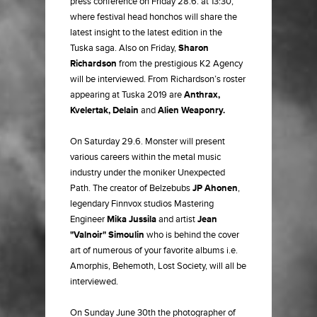
press conference on Friday 28.6. at 13:30,
where festival head honchos will share the
latest insight to the latest edition in the
Tuska saga. Also on Friday,
Sharon
Richardson
from the prestigious K2 Agency
will be interviewed. From Richardson’s roster
appearing at Tuska 2019 are
Anthrax,
Kvelertak, Delain
and
Alien Weaponry.
On Saturday 29.6. Monster will present
various careers within the metal music
industry under the moniker Unexpected
Path. The creator of Belzebubs
JP Ahonen
,
legendary Finnvox studios Mastering
Engineer
Mika Jussila
and artist
Jean
"Valnoir" Simoulin
who is behind the cover
art of numerous of your favorite albums i.e.
Amorphis, Behemoth, Lost Society, will all be
interviewed.
On Sunday June 30th the photographer of