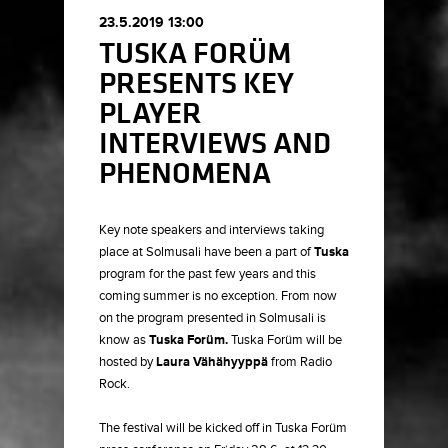
23.5.2019 13:00
TUSKA FORÜM
PRESENTS KEY
PLAYER
INTERVIEWS AND
PHENOMENA
Key note speakers and interviews taking
place at Solmusali have been a part of
Tuska
program for the past few years and this
coming summer is no exception. From now
on the program presented in Solmusali is
know as
Tuska Forüm.
Tuska Forüm will be
hosted by
Laura Vähähyyppä
from Radio
Rock.
The festival will be kicked off in Tuska Forüm