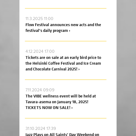
11.3.2025 11:00
Flow Festival announces new acts and the
festival’s daily program ›
4.12.2024 17:00
Tickets are on sale at an early bird price to
the Helsinki Coffee Festival and Ice Cream
and Chocolate Carnival 2025! ›
7.11.2024 09:09
The VIBE wellness event will be held at
Tavara-asema on January 18, 2025!
TICKETS NOW ON SALE! ›
31.10.2024 17:39
Jazz Plays on All Saints’ Day Weekend on