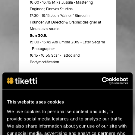
16:00 - 16:45 Mika Jussila - Mastering
Engineer, Finnvox Studios
17:30 - 18:15 Jean "Valnoir" Simoulin -
Founder, Art Director & Graphic designer at
Metastazis studio
Sun 30.6.
15:00 - 15:45 Ars Umbra 2019 - Ester Segarra
- Photographer
16:15 - 16:55 Scar - Tattoo and
Bodymodification
BUY TICKET
This website uses cookies
15.6.2026 00:01
Alle kolme viikkoa Ruissiin! ›
We use cookies to personalise content and ads, to
provide social media features and to analyse our traffic.
We also share information about your use of our site with
8.4.2026 11:00
our social media, advertising and analytics partners who