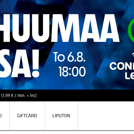
(1,99 € / min. + lnc)
O
GIFTCARD
LIPUTON