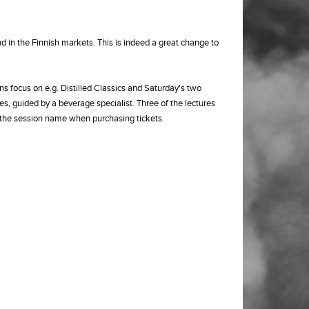
d in the Finnish markets. This is indeed a great change to
ns focus on e.g. Distilled Classics and Saturday's two
, guided by a beverage specialist. Three of the lectures
n the session name when purchasing tickets.