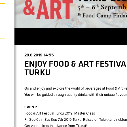
28.8.2019 14:55
ENJOY FOOD & ART FESTIVA
TURKU
Go and enjoy and explore the world of beverages at Food & Art Fe
You will be guided through quality drinks with their unique flavour
EVENT:
Food & Art Festival Turku 2019: Master Class
Fri Sep 6th - Sat Sep 7th 2019 Turku, Ruissalon Telakka, Lindblom
Get your tickets in advance from Tiketti!