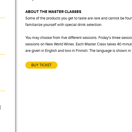
ABOUT THE MASTER CLASSES
Some of the products you get to taste are rare and cannot be foun
familiarize yourself with special drink selection.
You may choose from five different sessions. Friday's three sessio
sessions on New World Wines. Each Master Class takes 40 minutes
are given in English and two in Finnish. The language is shown i
BUY TICKET
l