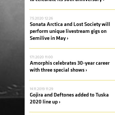
7.5.2020 12:26
Sonata Arctica and Lost Society will
perform unique livestream gigs on
Semilive in May ›
17.1.2020 11:00
Amorphis celebrates 30-year career
with three special shows ›
14.11.2019 11:29
Gojira and Deftones added to Tuska
2020 line up ›