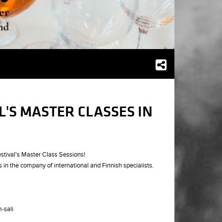
L'S MASTER CLASSES IN
stival's Master Class Sessions!
s in the company of international and Finnish specialists.
-sali