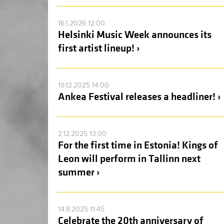
16.1.2026 12:00
Helsinki Music Week announces its
first artist lineup! ›
19.12.2025 14:00
Ankea Festival releases a headliner! ›
2.12.2025 13:00
For the first time in Estonia! Kings of
Leon will perform in Tallinn next
summer ›
14.8.2025 11:45
Celebrate the 20th anniversary of