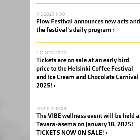
11.3.2025 11:00
Flow Festival announces new acts and
the festival’s daily program ›
4.12.2024 17:00
Tickets are on sale at an early bird
price to the Helsinki Coffee Festival
and Ice Cream and Chocolate Carnival
2025! ›
7.11.2024 09:09
The VIBE wellness event will be held a
Tavara-asema on January 18, 2025!
TICKETS NOW ON SALE! ›