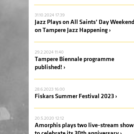
31.10.2024 17:39
Jazz Plays on All Saints’ Day Weeken
on Tampere Jazz Happening ›
29.2.2024 11:40
Tampere Biennale programme
published! ›
28.6.2023 16:00
Fiskars Summer Festival 2023 ›
20.5.2020 12:12
Amorphis plays two live-stream show
to celebrate its 30th anniversary ›