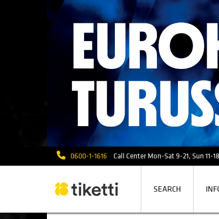
0600-1-1616
Call Center Mon-Sat 9-21, Sun 11-18 
SEARCH
INF