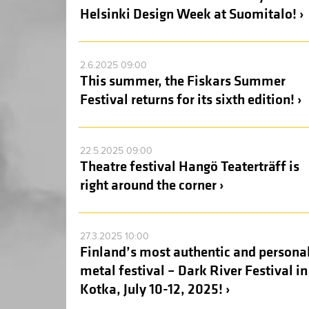
Helsinki Design Week at Suomitalo! ›
2.6.2025 09:00
This summer, the Fiskars Summer
Festival returns for its sixth edition! ›
22.5.2025 09:00
Theatre festival Hangö Teaterträff is
right around the corner ›
27.3.2025 10:00
Finland’s most authentic and persona
metal festival – Dark River Festival in
Kotka, July 10-12, 2025! ›