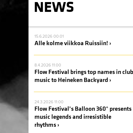
NEWS
15.6.2026 00:01
Alle kolme viikkoa Ruissiin! ›
8.4.2026 11:00
Flow Festival brings top names in clu
music to Heineken Backyard ›
24.3.2026 11:00
Flow Festival’s Balloon 360° presents
music legends and irresistible
rhythms ›