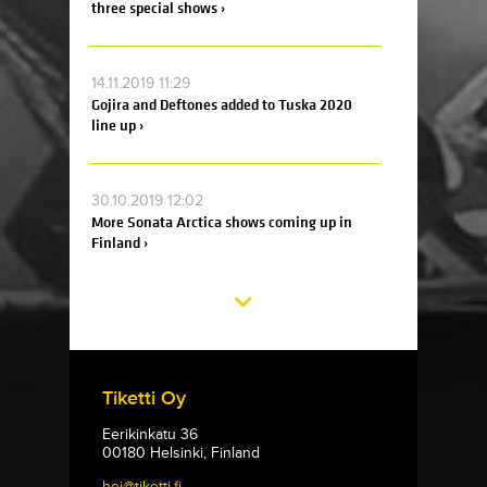
three special shows ›
14.11.2019 11:29
Gojira and Deftones added to Tuska 2020
line up ›
30.10.2019 12:02
More Sonata Arctica shows coming up in
Finland ›
Tiketti Oy
Eerikinkatu 36
00180 Helsinki, Finland
hei@tiketti.fi