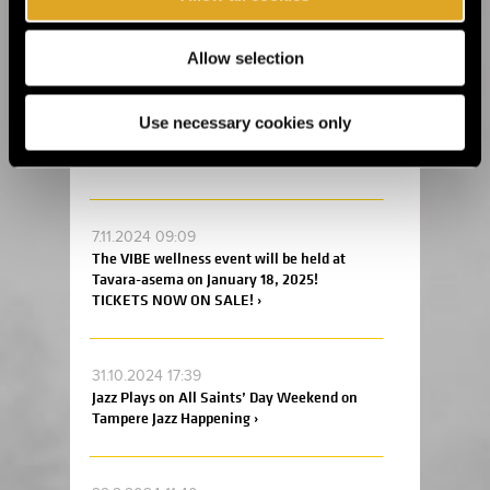
Flow Festival announces new acts and the
festival’s daily program ›
Allow selection
4.12.2024 17:00
Tickets are on sale at an early bird price to
Use necessary cookies only
the Helsinki Coffee Festival and Ice Cream
and Chocolate Carnival 2025! ›
7.11.2024 09:09
The VIBE wellness event will be held at
Tavara-asema on January 18, 2025!
TICKETS NOW ON SALE! ›
31.10.2024 17:39
Jazz Plays on All Saints’ Day Weekend on
Tampere Jazz Happening ›