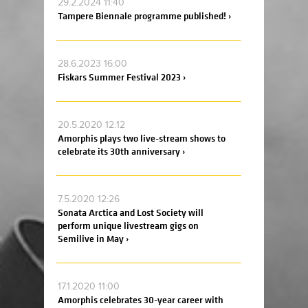
29.2.2024 11:40
Tampere Biennale programme published! ›
28.6.2023 16:00
Fiskars Summer Festival 2023 ›
20.5.2020 12:12
Amorphis plays two live-stream shows to
celebrate its 30th anniversary ›
7.5.2020 12:26
Sonata Arctica and Lost Society will
perform unique livestream gigs on
Semilive in May ›
17.1.2020 11:00
Amorphis celebrates 30-year career with