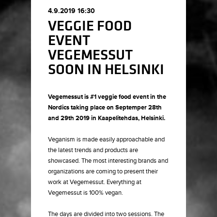
4.9.2019 16:30
VEGGIE FOOD
EVENT
VEGEMESSUT
SOON IN HELSINKI
Vegemessut is #1 veggie food event in the
Nordics taking place on Septemper 28th
and 29th 2019 in Kaapelitehdas, Helsinki.
Veganism is made easily approachable and
the latest trends and products are
showcased. The most interesting brands and
organizations are coming to present their
work at Vegemessut. Everything at
Vegemessut is 100% vegan.
The days are divided into two sessions. The