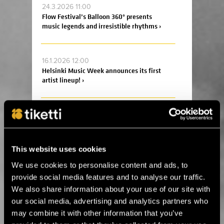
24.3.2026 11:00
Flow Festival’s Balloon 360° presents
music legends and irresistible rhythms ›
16.1.2026 12:00
Helsinki Music Week announces its first
artist lineup! ›
19.12.2025 14:00
Ankea Festival releases a headliner! ›
This website uses cookies
2.12.2025 13:00
We use cookies to personalise content and ads, to
For the first time in Estonia! Kings of Leon
provide social media features and to analyse our traffic.
will perform in Tallinn next summer ›
We also share information about your use of our site with
our social media, advertising and analytics partners who
may combine it with other information that you’ve
14.8.2025 11:45
Celebrate the 20th anniversary of Helsinki