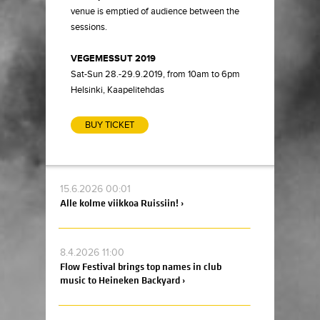
venue is emptied of audience between the
sessions.
VEGEMESSUT 2019
Sat-Sun 28.-29.9.2019, from 10am to 6pm
Helsinki, Kaapelitehdas
BUY TICKET
15.6.2026 00:01
Alle kolme viikkoa Ruissiin! ›
8.4.2026 11:00
Flow Festival brings top names in club
music to Heineken Backyard ›