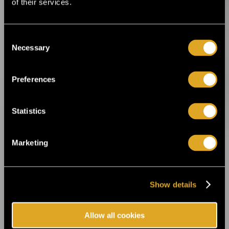
of their services.
music legends and irresistible rhythms ›
Consent
16.1.2026 12:00
Necessary
Selection
Helsinki Music Week announces its first
artist lineup! ›
Preferences
19.12.2025 14:00
Ankea Festival releases a headliner! ›
Statistics
2.12.2025 13:00
Marketing
For the first time in Estonia! Kings of Leon
will perform in Tallinn next summer ›
Show details
14.8.2025 11:45
Celebrate the 20th anniversary of Helsinki
Allow all cookies
Design Week at Suomitalo! ›