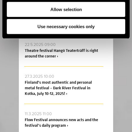
Allow selection
2.6.2025 09:00
This summer, the Fiskars Summer Festival
returns for its sixth edition! ›
Use necessary cookies only
22.5.2025 09:00
Theatre festival Hangö Teaterträff is right
around the corner ›
27.3.2025 10:00
Finland’s most authentic and personal
metal festival – Dark River Festival in
Kotka, July 10-12, 2025! ›
11.3.2025 11:00
Flow Festival announces new acts and the
festival’s daily program ›