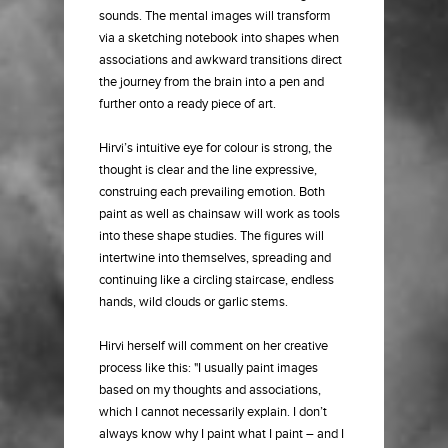
sounds. The mental images will transform
via a sketching notebook into shapes when
associations and awkward transitions direct
the journey from the brain into a pen and
further onto a ready piece of art.
Hirvi’s intuitive eye for colour is strong, the
thought is clear and the line expressive,
construing each prevailing emotion. Both
paint as well as chainsaw will work as tools
into these shape studies. The figures will
intertwine into themselves, spreading and
continuing like a circling staircase, endless
hands, wild clouds or garlic stems.
Hirvi herself will comment on her creative
process like this: "I usually paint images
based on my thoughts and associations,
which I cannot necessarily explain. I don’t
always know why I paint what I paint – and I