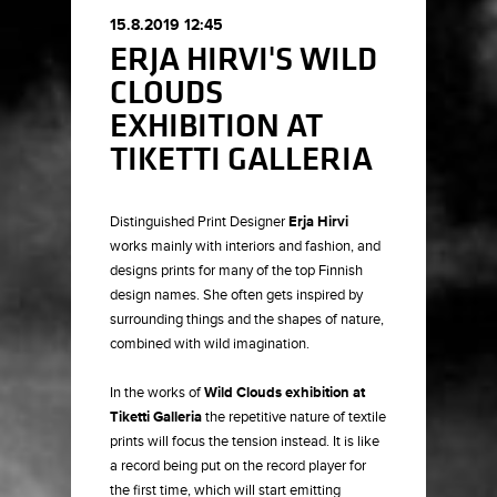
15.8.2019 12:45
ERJA HIRVI'S WILD
CLOUDS
EXHIBITION AT
TIKETTI GALLERIA
Distinguished Print Designer
Erja Hirvi
works mainly with interiors and fashion, and
designs prints for many of the top Finnish
design names. She often gets inspired by
surrounding things and the shapes of nature,
combined with wild imagination.
In the works of
Wild Clouds exhibition at
Tiketti Galleria
the repetitive nature of textile
prints will focus the tension instead. It is like
a record being put on the record player for
the first time, which will start emitting