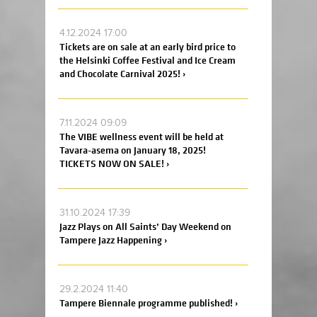
4.12.2024 17:00
Tickets are on sale at an early bird price to
the Helsinki Coffee Festival and Ice Cream
and Chocolate Carnival 2025! ›
7.11.2024 09:09
The VIBE wellness event will be held at
Tavara-asema on January 18, 2025!
TICKETS NOW ON SALE! ›
31.10.2024 17:39
Jazz Plays on All Saints’ Day Weekend on
Tampere Jazz Happening ›
29.2.2024 11:40
Tampere Biennale programme published! ›