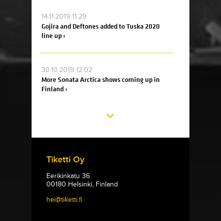
14.11.2019 11:29
Gojira and Deftones added to Tuska 2020
line up ›
30.10.2019 12:02
More Sonata Arctica shows coming up in
Finland ›
Tiketti Oy
Eerikinkatu 36
00180 Helsinki, Finland
hei@tiketti.fi