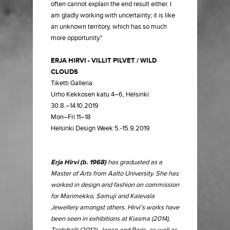
often cannot explain the end result either. I
am gladly working with uncertainty; it is like
an unknown territory, which has so much
more opportunity."
ERJA HIRVI - VILLIT PILVET / WILD
CLOUDS
Tiketti Galleria
Urho Kekkosen katu 4–6, Helsinki
30.8.–14.10.2019
Mon–Fri 11–18
Helsinki Design Week 5.-15.9.2019
Erja Hirvi (b. 1968)
has graduated as a
Master of Arts from Aalto University. She has
worked in design and fashion on commission
for Marimekko, Samuji and Kalevala
Jewellery amongst others. Hirvi’s works have
been seen in exhibitions at Kiasma (2014),