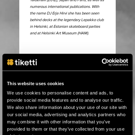
Taidehalli (2012), Japan and Paris, as well as
numerous international publications. With
the name DJ Erja Hirvi she has been seen
behind decks at the legendary Lepakko club
in Helsinki, at Estonian skateboard parties
and at Helsinki Art Museum (HAM).
15.6.2026 00:01
Alle kolme viikkoa Ruissiin! ›
This website uses cookies
We use cookies to personalise content and ads, to
8.4.2026 11:00
Flow Festival brings top names in club
provide social media features and to analyse our traffic.
music to Heineken Backyard ›
We also share information about your use of our site with
our social media, advertising and analytics partners who
may combine it with other information that you’ve
24.3.2026 11:00
provided to them or that they’ve collected from your use
Flow Festival’s Balloon 360° presents