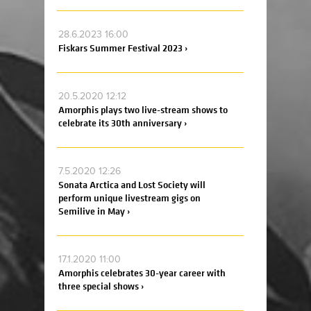
28.6.2023 16:00
Fiskars Summer Festival 2023 ›
20.5.2020 12:12
Amorphis plays two live-stream shows to
celebrate its 30th anniversary ›
7.5.2020 12:26
Sonata Arctica and Lost Society will
perform unique livestream gigs on
Semilive in May ›
17.1.2020 11:00
Amorphis celebrates 30-year career with
three special shows ›