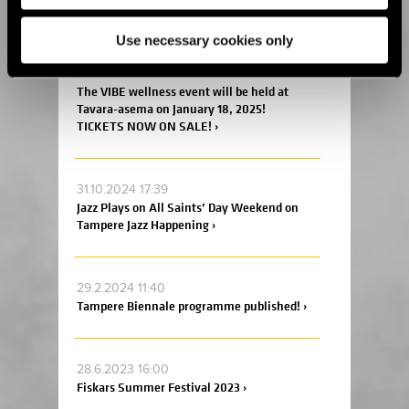
and Chocolate Carnival 2025! ›
Use necessary cookies only
7.11.2024 09:09
The VIBE wellness event will be held at
Tavara-asema on January 18, 2025!
TICKETS NOW ON SALE! ›
31.10.2024 17:39
Jazz Plays on All Saints’ Day Weekend on
Tampere Jazz Happening ›
29.2.2024 11:40
Tampere Biennale programme published! ›
28.6.2023 16:00
Fiskars Summer Festival 2023 ›