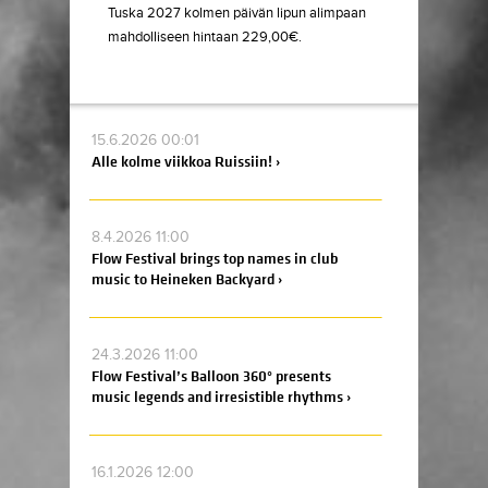
Tuska 2027 kolmen päivän lipun alimpaan
mahdolliseen hintaan 229,00€.
15.6.2026 00:01
Alle kolme viikkoa Ruissiin! ›
8.4.2026 11:00
Flow Festival brings top names in club
music to Heineken Backyard ›
24.3.2026 11:00
Flow Festival’s Balloon 360° presents
music legends and irresistible rhythms ›
16.1.2026 12:00