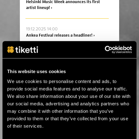
Helsinki Music Week announces its first
artist lineup! ›
19.12.2025 14:00
Ankea Festival releases a headliner! ›
2.12.2025 13:00
For the first time in Estonia! Kings of Leon
will perform in Tallinn next summer ›
This website uses cookies
We use cookies to personalise content and ads, to
provide social media features and to analyse our traffic.
14.8.2025 11:45
We also share information about your use of our site with
Celebrate the 20th anniversary of Helsinki
Design Week at Suomitalo! ›
our social media, advertising and analytics partners who
may combine it with other information that you’ve
provided to them or that they’ve collected from your use
2.6.2025 09:00
of their services.
This summer, the Fiskars Summer Festival
returns for its sixth edition! ›