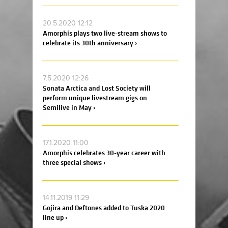
20.5.2020 12:12
Amorphis plays two live-stream shows to
celebrate its 30th anniversary ›
7.5.2020 12:26
Sonata Arctica and Lost Society will
perform unique livestream gigs on
Semilive in May ›
17.1.2020 11:00
Amorphis celebrates 30-year career with
three special shows ›
14.11.2019 11:29
Gojira and Deftones added to Tuska 2020
line up ›