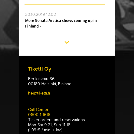
30.10.2019 12:02
More Sonata Arctica shows coming up in
Finland ›
Tiketti Oy
Eerikinkatu 36
00180 Helsinki, Finland
hei@tiketti.fi
Call Center
0600-1-1616
Ticket orders and reservations.
Mon-Sat 9-21, Sun 11-18
(1,99 € / min. + lnc)