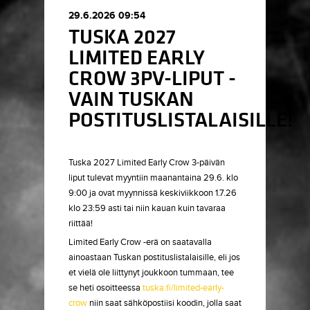
29.6.2026 09:54
TUSKA 2027
LIMITED EARLY
CROW 3PV-LIPUT -
VAIN TUSKAN
POSTITUSLISTALAISILLE!
Tuska 2027 Limited Early Crow 3-päivän
liput tulevat myyntiin maanantaina 29.6. klo
9:00 ja ovat myynnissä keskiviikkoon 1.7.26
klo 23:59 asti tai niin kauan kuin tavaraa
riittää!
Limited Early Crow -erä on saatavalla
ainoastaan Tuskan postituslistalaisille, eli jos
et vielä ole liittynyt joukkoon tummaan, tee
se heti osoitteessa
tuska.fi/limited-early-
crow
niin saat sähköpostiisi koodin, jolla saat