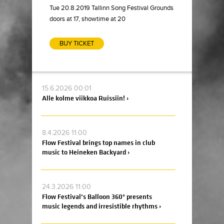
Tue 20.8.2019 Tallinn Song Festival Grounds
doors at 17, showtime at 20
BUY TICKET
15.6.2026 00:01
Alle kolme viikkoa Ruissiin! ›
8.4.2026 11:00
Flow Festival brings top names in club
music to Heineken Backyard ›
24.3.2026 11:00
Flow Festival’s Balloon 360° presents
music legends and irresistible rhythms ›