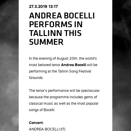
27.3.2019 13:17
ANDREA BOCELLI
PERFORMS IN
TALLINN THIS
SUMMER
In the evening of August 20th, the world's
most beloved tenor
Andrea Bocelli
will be
performing at the Tallinn Song Festival
Grounds.
The tenor's performance will be spectacular
because the programme includes gems of
classical music as well as the most popular
songs of Bocelli.
Concert:
ANDREA BOCELLI (IT)