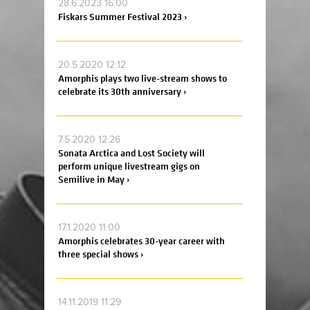
28.6.2023 16:00
Fiskars Summer Festival 2023 ›
20.5.2020 12:12
Amorphis plays two live-stream shows to
celebrate its 30th anniversary ›
7.5.2020 12:26
Sonata Arctica and Lost Society will
perform unique livestream gigs on
Semilive in May ›
17.1.2020 11:00
Amorphis celebrates 30-year career with
three special shows ›
14.11.2019 11:29