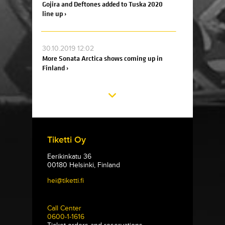
Gojira and Deftones added to Tuska 2020
line up ›
30.10.2019 12:02
More Sonata Arctica shows coming up in
Finland ›
Tiketti Oy
Eerikinkatu 36
00180 Helsinki, Finland
hei@tiketti.fi
Call Center
0600-1-1616