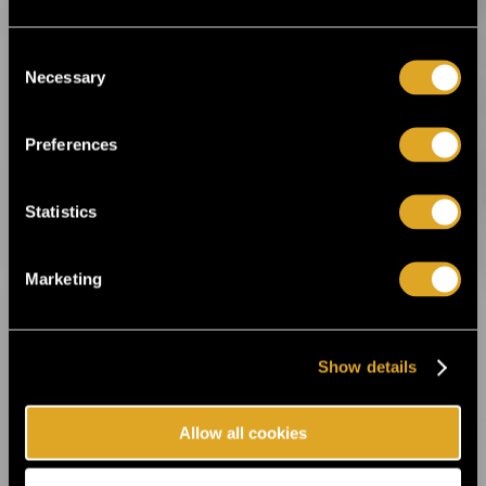
This summer, the Fiskars Summer Festival
returns for its sixth edition! ›
Consent
Necessary
Selection
22.5.2025 09:00
Theatre festival Hangö Teaterträff is right
Preferences
around the corner ›
Statistics
27.3.2025 10:00
Finland’s most authentic and personal
metal festival – Dark River Festival in
Marketing
Kotka, July 10-12, 2025! ›
Show details
11.3.2025 11:00
Flow Festival announces new acts and the
festival’s daily program ›
Allow all cookies