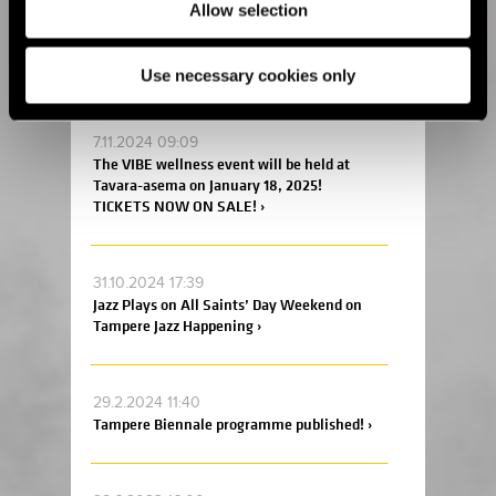
4.12.2024 17:00
Allow selection
Tickets are on sale at an early bird price to
the Helsinki Coffee Festival and Ice Cream
and Chocolate Carnival 2025! ›
Use necessary cookies only
7.11.2024 09:09
The VIBE wellness event will be held at
Tavara-asema on January 18, 2025!
TICKETS NOW ON SALE! ›
31.10.2024 17:39
Jazz Plays on All Saints’ Day Weekend on
Tampere Jazz Happening ›
29.2.2024 11:40
Tampere Biennale programme published! ›