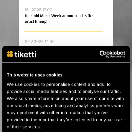
16.1.2026 12:00
Helsinki Music Week announces its first
artist lineup! ›
19.12.2025 14:00
Ankea Festival releases a headliner! ›
2.12.2025 13:00
For the first time in Estonia! Kings of Leon
This website uses cookies
will perform in Tallinn next summer ›
We use cookies to personalise content and ads, to
provide social media features and to analyse our traffic.
We also share information about your use of our site with
14.8.2025 11:45
our social media, advertising and analytics partners who
Celebrate the 20th anniversary of Helsinki
Design Week at Suomitalo! ›
may combine it with other information that you’ve
provided to them or that they’ve collected from your use
of their services.
2.6.2025 09:00