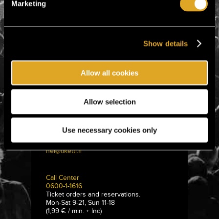
Marketing
Show details
Allow all cookies
Allow selection
Tiketti Oy
Eerikinkatu 36
Use necessary cookies only
00180 Helsinki, Finland
hei@tiketti.fi
Call Center
0600-1-1616
Ticket orders and reservations.
Mon-Sat 9-21, Sun 11-18
(1,99 € / min. + lnc)