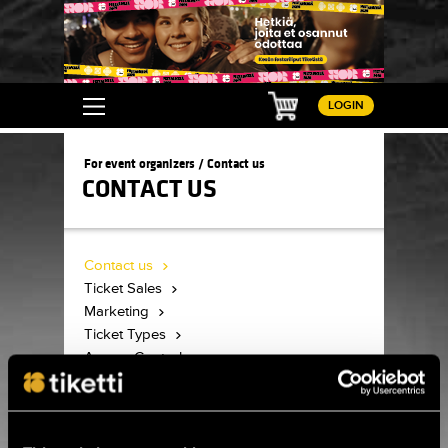
Basket
LOGIN
For event organizers / Contact us
CONTACT US
Contact us
Ticket Sales
Marketing
Ticket Types
Access Control
Accreditation
Customer Service
Tiketti logos