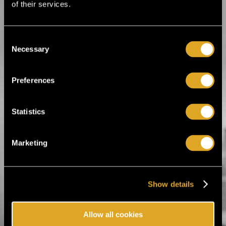
of their services.
BUY TICKET
FC Honka season tickets & match tickets 2026
Consent
FC Honka season tickets & match tickets
2026
Necessary
Selection
Sat 24.1. - Sat 31.10. / Multiple locations / Espoo
BUY TICKET
Preferences
FC KTP Ykkösliiga kotiottelut 2026
FC KTP Ykkösliiga kotiottelut 2026
Statistics
Sat 7.2. - Sat 17.10. / Arto Tolsa Areena / Kotka
BUY TICKET
Marketing
FC Honka women Kansallinen Ykkönen home matc
FC Honka women Kansallinen Ykkönen
home matches 2026
Sat 14.3. - Sat 24.10. / Multiple locations / Espoo
Show details
BUY TICKET
Allow all cookies