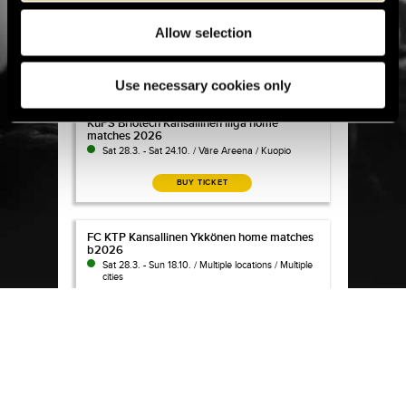
KuPS season tickets and matches 2026
KuPS season tickets and matches 2026
Sat 28.3. - Sat 31.10. / Väre Areena / Kuopio
Allow selection
BUY TICKET
Use necessary cookies only
KuPS Briotech Kansallinen liiga home matches 202
KuPS Briotech Kansallinen liiga home
matches 2026
Sat 28.3. - Sat 24.10. / Väre Areena / Kuopio
BUY TICKET
FC KTP Kansallinen Ykkönen home matches b2026
FC KTP Kansallinen Ykkönen home matches
b2026
Sat 28.3. - Sun 18.10. / Multiple locations / Multiple
cities
BUY TICKET
KTP season ticket 2026
KTP season ticket 2026
No longer for Sale
Wed 1.4. - Sat 31.10. / Arto Tolsa Areena / Kotka