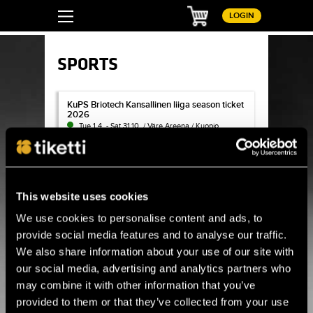
Basket
LOGIN
SPORTS
KuPS Briotech Kansallinen liiga season ticket 2026
KuPS Briotech Kansallinen liiga season ticket
2026
Tue 1.4. - Sat 31.10. / Väre Areena / Kuopio
BUY TICKET
Surf House Helsinki - Sisäsurffaus tunnit & lahjakortit
Surf House Helsinki - Sisäsurffaus tunnit &
This website uses cookies
lahjakortit
Thu 1.1. - Thu 31.12. / Surf House Helsinki
We use cookies to personalise content and ads, to
provide social media features and to analyse our traffic.
BUY TICKET
We also share information about your use of our site with
our social media, advertising and analytics partners who
FC KTP Kansallinen Ykkönen season ticket 2026
FC KTP Kansallinen Ykkönen season ticket
may combine it with other information that you’ve
2026
No longer for Sale
provided to them or that they’ve collected from your use
Thu 1.1. - Thu 31.12. / Arto Tolsa Areena / Kotka