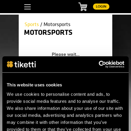
Basket
LOGIN
Sports
/ Motorsports
MOTORSPORTS
Here you can find all upcoming
motorsports events.
Sports
Athletics
Auto racing
This website uses cookies
Ball games
Baseball
We use cookies to personalise content and ads, to
Basketball
provide social media features and to analyse our traffic.
Boxing
Dance competitions
We also share information about your use of our site with
esports
our social media, advertising and analytics partners who
Floorball
Floorball League
may combine it with other information that you’ve
Football
provided to them or that they’ve collected from your use