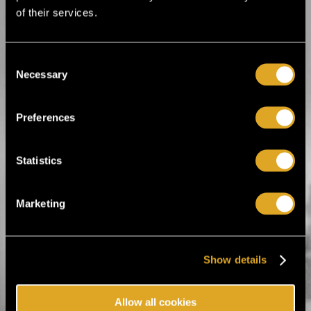
Martial arts
Motorsports
of their services.
Other sports
Roller derby
Tennis
Volleyball
Consent
Winter sports
Necessary
Selection
Preferences
Tiketti Oy
Statistics
Eerikinkatu 36
00180 Helsinki, Finland
hei@tiketti.fi
Marketing
Call Center
0600-1-1616
Ticket orders and reservations.
Show details
Mon-Sat 9-21, Sun 11-18
(1,99 € / min. + lnc)
Allow all cookies