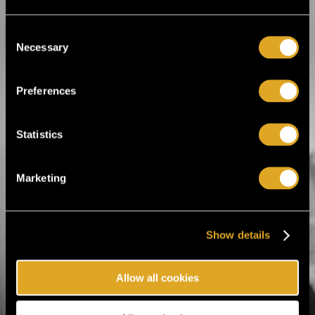
Puppet Show
Theatre acts
Consent
Necessary
Selection
Tiketti Oy
Preferences
Eerikinkatu 36
00180 Helsinki, Finland
Statistics
hei@tiketti.fi
Marketing
Call Center
0600-1-1616
Ticket orders and reservations.
Mon-Sat 9-21, Sun 11-18
(1,99 € / min. + lnc)
Show details
Customer care
Allow all cookies
010 843 1611
Inquiries regarding orders,
deliveries or events and
changes to reservations.