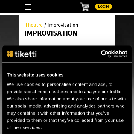
Basket
LOGIN
Theatre
/ Improvisation
IMPROVISATION
Here you can find all upcoming
improvisation events.
This website uses cookies
Theatre
Children's theatre
We use cookies to personalise content and ads, to
Circus
Comedy
provide social media features and to analyse our traffic.
Drama
We also share information about your use of our site with
Improvisation
Live TV broadcasts
our social media, advertising and analytics partners who
Modern dance
may combine it with other information that you’ve
Musical
Open-air theater
provided to them or that they’ve collected from your use
Opera
of their services.
Performance