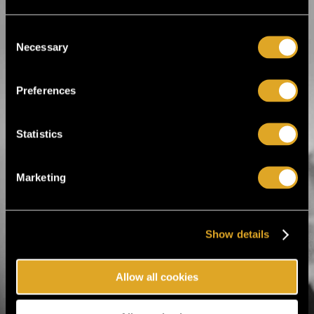
Comedy
Drama
Improvisation
Consent
Live TV broadcasts
Necessary
Selection
Modern dance
Musical
Open-air theater
Opera
Preferences
Performance
Puppet Show
Theatre acts
Statistics
Marketing
Tiketti Oy
Eerikinkatu 36
00180 Helsinki, Finland
Show details
hei@tiketti.fi
Allow all cookies
Call Center
0600-1-1616
Ticket orders and reservations.