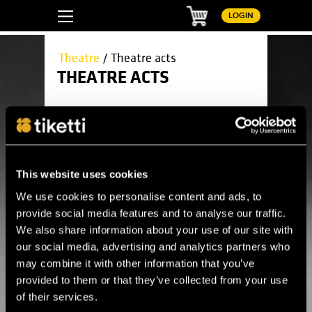
Basket
LOGIN
Theatre
/ Theatre acts
THEATRE ACTS
Please wait...
This website uses cookies
We use cookies to personalise content and ads, to
provide social media features and to analyse our traffic.
We also share information about your use of our site with
Here you can find all upcoming theatre
our social media, advertising and analytics partners who
acts.
may combine it with other information that you’ve
provided to them or that they’ve collected from your use
Theatre
Children's theatre
of their services.
Circus