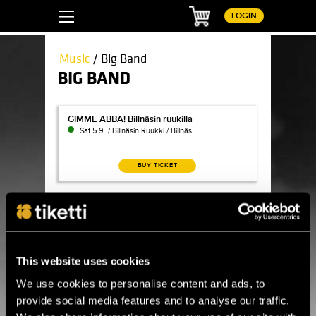
Basket
LOGIN
Music
/ Big Band
BIG BAND
GIMME ABBA! Billnäsin ruukilla
GIMME ABBA! Billnäsin ruukilla
Sat 5.9. / Billnäsin Ruukki / Billnäs
BUY TICKET
Jaska Lukkarinen & Turku Jazz Orchestra: Rainbow 
Jaska Lukkarinen & Turku Jazz Orchestra:
Rainbow Blue
Fri 18.9. / Sigyn-sali / Turku
BUY TICKET
This website uses cookies
We use cookies to personalise content and ads, to
Becca Stevens (US) & UMO Helsinki Jazz Orchestra
Becca Stevens (US) & UMO Helsinki Jazz
provide social media features and to analyse our traffic.
Orchestra