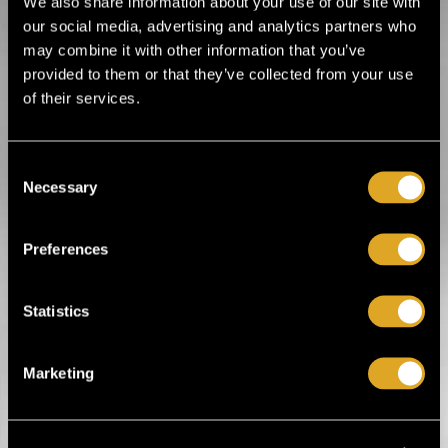
We also share information about your use of our site with
Wed 30.9. / G Livelab Tampere / Tampere
our social media, advertising and analytics partners who
BUY TICKET
may combine it with other information that you’ve
provided to them or that they’ve collected from your use
Timo Lassy - Kun saksofoni palaa (keikka + elokuvan
of their services.
Timo Lassy - Kun saksofoni palaa (keikka +
elokuvanäytös)
Fri 9.10. / G Livelab Tampere / Tampere
Consent
BUY TICKET
Necessary
Selection
Preferences
Here you can find all upcoming big band
music events.
Statistics
Music
Alternative music
Big Band
Blues/Jazz
Marketing
Children's music
Choir
Christmas music
Classical music
Electronic music